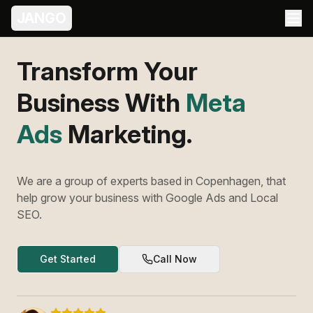
JANGO
Transform Your
Business With
Meta
Ads
Marketing.
We are a group of experts based in Copenhagen, that
help grow your business with Google Ads and Local
SEO.
Get Started
Call Now