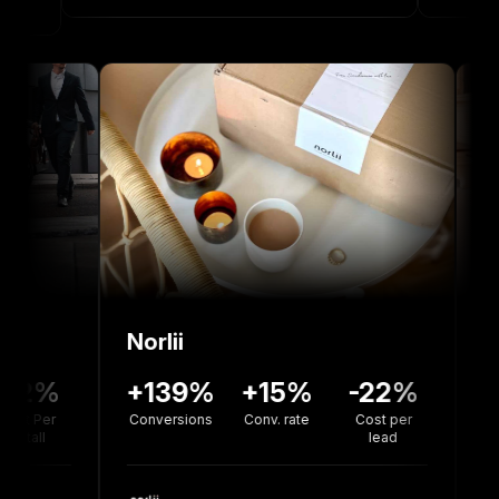
Norlii
36%
-12%
+139%
+15%
-22%
rsion
Cost Per
Conversions
Conv. rate
Cost per
te
Install
lead