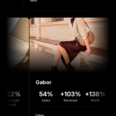
Gabor
Bolo
2%
54%
+103%
+138%
+7
per
Sales
Revenue
Profit
Reve
d