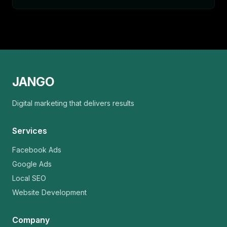
JANGO
Digital marketing that delivers results
Services
Facebook Ads
Google Ads
Local SEO
Website Development
Company