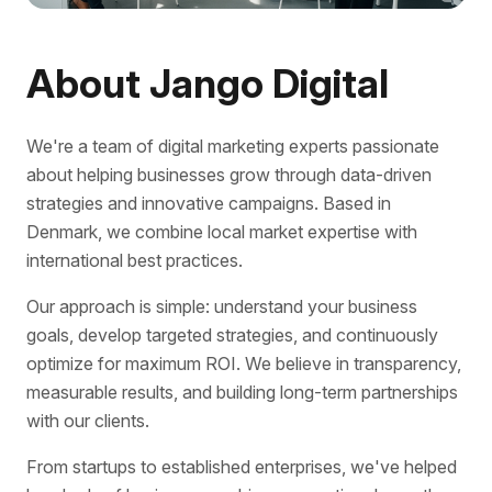
About Jango Digital
We're a team of digital marketing experts passionate
about helping businesses grow through data-driven
strategies and innovative campaigns. Based in
Denmark, we combine local market expertise with
international best practices.
Our approach is simple: understand your business
goals, develop targeted strategies, and continuously
optimize for maximum ROI. We believe in transparency,
measurable results, and building long-term partnerships
with our clients.
From startups to established enterprises, we've helped