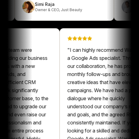
Simi Raja
Owner & CEO
,
Just Beauty
eam were
"
I can highly recommend Waseem as
ding our business
a Google Ads specialist. Throughout
 with a new
our collaboration, he has provided
s, and
monthly follow-ups and brought
icient CRM
creative ideas that have elevated our
ignificantly
campaigns. We have had a pleasant
mer base, to the
dialogue where he quickly
 to upgrade our
understood our company’s needs
 even raise our
and goals, and the agreed ROAS was
sionalism and
consistently maintained. If you’re
entire process
looking for a skilled and dedicated
sful. Highly
Google Ads specialist, Waseem is an