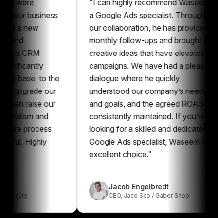
ere
"
I can highly recommend Waseem as
r business
a Google Ads specialist. Throughout
a new
our collaboration, he has provided
monthly follow-ups and brought
t CRM
creative ideas that have elevated our
cantly
campaigns. We have had a pleasant
se, to the
dialogue where he quickly
grade our
understood our company’s needs
raise our
and goals, and the agreed ROAS was
ism and
consistently maintained. If you’re
 process
looking for a skilled and dedicated
 Highly
Google Ads specialist, Waseem is an
excellent choice.
"
Jacob Engelbredt
y
CEO
,
Jaco Sko / Gabor Shop