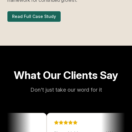
Read Full Case Study
What Our Clients Say
Don't just take our word for it