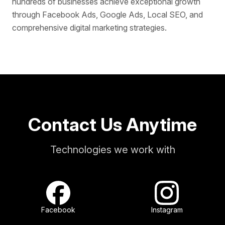
hundreds of businesses achieve exceptional growth
through Facebook Ads, Google Ads, Local SEO, and
comprehensive digital marketing strategies.
Contact Us Anytime
Technologies we work with
Facebook
Instagram