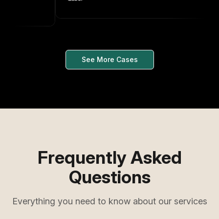
See More Cases
Frequently Asked
Questions
Everything you need to know about our services