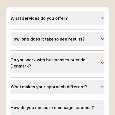
What services do you offer?
How long does it take to see results?
Do you work with businesses outside
Denmark?
What makes your approach different?
How do you measure campaign success?