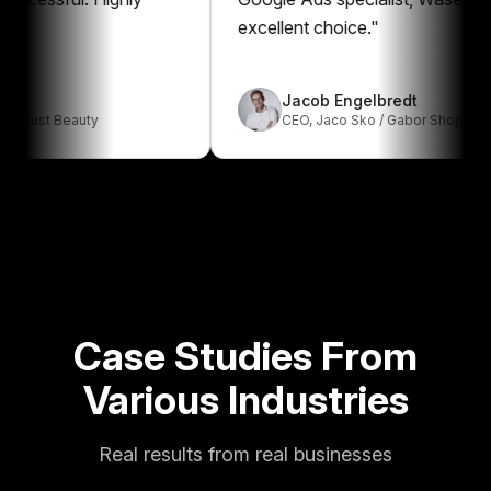
excellent choice.
"
Jacob Engelbredt
t Beauty
CEO
,
Jaco Sko / Gabor Shop
Case Studies From
Various Industries
Real results from real businesses