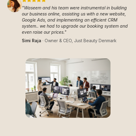
"
Waseem and his team were instrumental in building
our business online, assisting us with a new website,
Google Ads, and implementing an efficient CRM
system.. we had to upgrade our booking system and
even raise our prices.
"
Simi Raja
·
Owner & CEO
,
Just Beauty Denmark