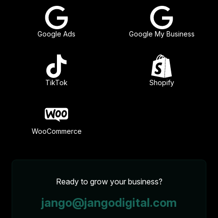
Google Ads
Google My Business
TikTok
Shopify
WooCommerce
Ready to grow your business?
jango@jangodigital.com