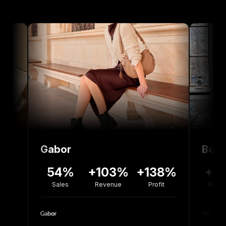
Gabor
Bolou Jewel
54%
+103%
+138%
+77%
-
Sales
Revenue
Profit
Revenue