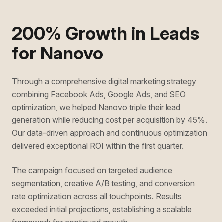
200% Growth in Leads
for Nanovo
Through a comprehensive digital marketing strategy
combining Facebook Ads, Google Ads, and SEO
optimization, we helped Nanovo triple their lead
generation while reducing cost per acquisition by 45%.
Our data-driven approach and continuous optimization
delivered exceptional ROI within the first quarter.
The campaign focused on targeted audience
segmentation, creative A/B testing, and conversion
rate optimization across all touchpoints. Results
exceeded initial projections, establishing a scalable
framework for continued growth.