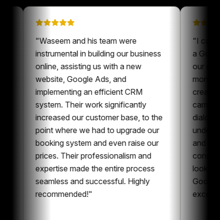
 on
"
Waseem and his team were
"
een a
instrumental in building our business
a
ur content
online, assisting us with a new
o
ys nice to
website, Google Ads, and
m
ne who is
implementing an efficient CRM
c
t and
system. Their work significantly
c
oration,
increased our customer base, to the
d
ent and
point where we had to upgrade our
u
can
booking system and even raise our
a
g
prices. Their professionalism and
c
 whole
expertise made the entire process
l
g
seamless and successful. Highly
G
recommended!
"
e