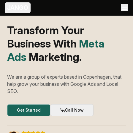
JANGO
Transform Your
Business With
Meta
Ads
Marketing.
We are a group of experts based in Copenhagen, that
help grow your business with Google Ads and Local
SEO.
Get Started
Call Now