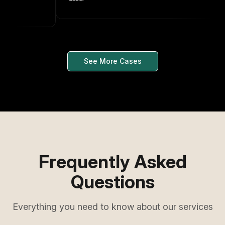
See More Cases
Frequently Asked
Questions
Everything you need to know about our services