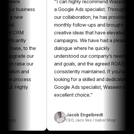
ere
"
I can highly recommend Waseem as
r business
a Google Ads specialist. Throughout
 new
our collaboration, he has provided
monthly follow-ups and brought
 CRM
creative ideas that have elevated our
cantly
campaigns. We have had a pleasant
se, to the
dialogue where he quickly
grade our
understood our company’s needs
raise our
and goals, and the agreed ROAS was
ism and
consistently maintained. If you’re
 process
looking for a skilled and dedicated
Highly
Google Ads specialist, Waseem is an
excellent choice.
"
Jacob Engelbredt
y
CEO
,
Jaco Sko / Gabor Shop