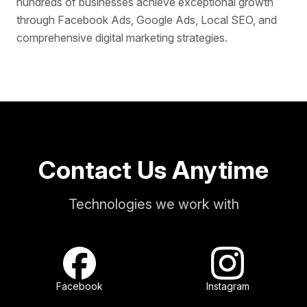
hundreds of businesses achieve exceptional growth
through Facebook Ads, Google Ads, Local SEO, and
comprehensive digital marketing strategies.
Contact Us Anytime
Technologies we work with
Facebook
Instagram