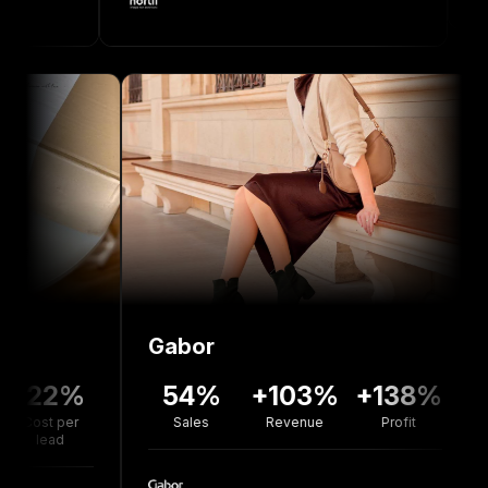
Gabor
Bolo
2%
54%
+103%
+138%
+7
er
Sales
Revenue
Profit
Reven