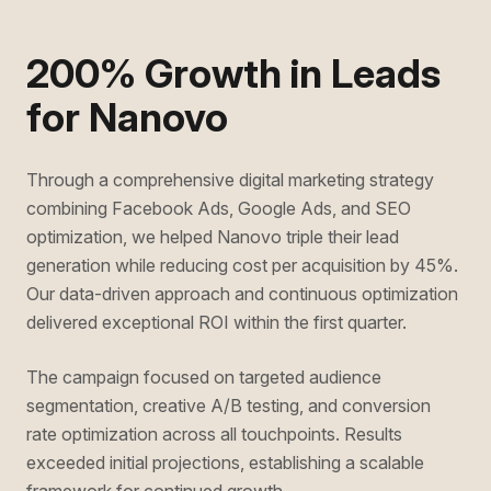
200% Growth in Leads
for Nanovo
Through a comprehensive digital marketing strategy
combining Facebook Ads, Google Ads, and SEO
optimization, we helped Nanovo triple their lead
generation while reducing cost per acquisition by 45%.
Our data-driven approach and continuous optimization
delivered exceptional ROI within the first quarter.
The campaign focused on targeted audience
segmentation, creative A/B testing, and conversion
rate optimization across all touchpoints. Results
exceeded initial projections, establishing a scalable
framework for continued growth.