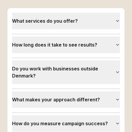
What services do you offer?
How long does it take to see results?
Do you work with businesses outside
Denmark?
What makes your approach different?
How do you measure campaign success?