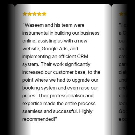
 on
"
Waseem and his team were
"
een a
instrumental in building our business
a
ur content
online, assisting us with a new
o
ys nice to
website, Google Ads, and
m
ne who is
implementing an efficient CRM
c
t and
system. Their work significantly
c
oration,
increased our customer base, to the
d
ent and
point where we had to upgrade our
u
can
booking system and even raise our
a
g
prices. Their professionalism and
c
 whole
expertise made the entire process
l
g
seamless and successful. Highly
G
recommended!
"
e