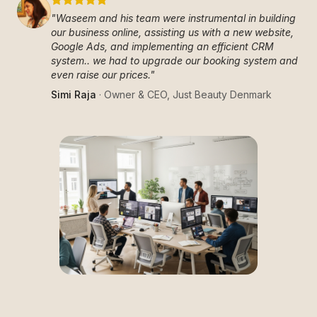
"
Waseem and his team were instrumental in building
our business online, assisting us with a new website,
Google Ads, and implementing an efficient CRM
system.. we had to upgrade our booking system and
even raise our prices.
"
Simi Raja
·
Owner & CEO
,
Just Beauty Denmark