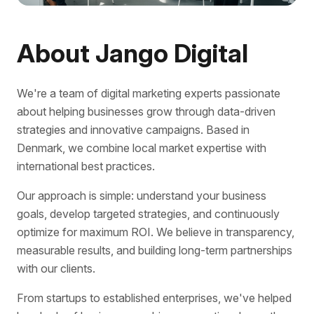
About Jango Digital
We're a team of digital marketing experts passionate
about helping businesses grow through data-driven
strategies and innovative campaigns. Based in
Denmark, we combine local market expertise with
international best practices.
Our approach is simple: understand your business
goals, develop targeted strategies, and continuously
optimize for maximum ROI. We believe in transparency,
measurable results, and building long-term partnerships
with our clients.
From startups to established enterprises, we've helped