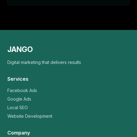
JANGO
Digital marketing that delivers results
Services
Facebook Ads
Google Ads
Local SEO
Website Development
Company