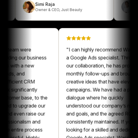
Simi Raja
Owner & CEO
,
Just Beauty
eam were
"
I can highly recommend Waseem as
ing our business
a Google Ads specialist. Throughout
 with a new
our collaboration, he has provided
s, and
monthly follow-ups and brought
icient CRM
creative ideas that have elevated our
ignificantly
campaigns. We have had a pleasant
mer base, to the
dialogue where he quickly
to upgrade our
understood our company’s needs
even raise our
and goals, and the agreed ROAS was
sionalism and
consistently maintained. If you’re
entire process
looking for a skilled and dedicated
sful. Highly
Google Ads specialist, Waseem is an