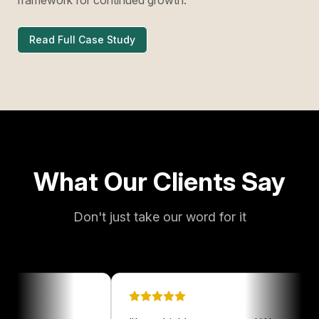
Read Full Case Study
What Our Clients Say
Don't just take our word for it