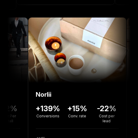
Norlii
36%
-12%
+139%
+15%
-22%
rsion
Cost Per
Conversions
Conv. rate
Cost per
te
Install
lead