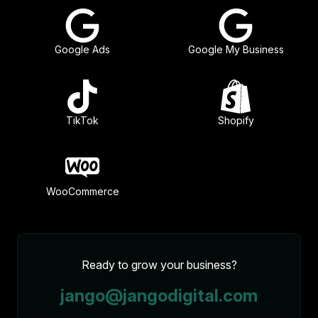
Google Ads
Google My Business
TikTok
Shopify
WooCommerce
Ready to grow your business?
jango@jangodigital.com