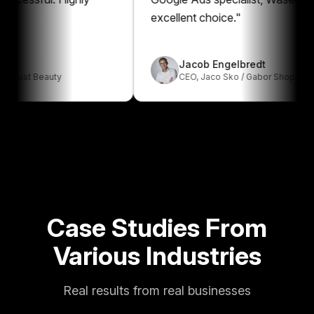
excellent choice.
"
Jacob Engelbredt
t Beauty
CEO
,
Jaco Sko / Gabor Shop
Case Studies From
Various Industries
Real results from real businesses