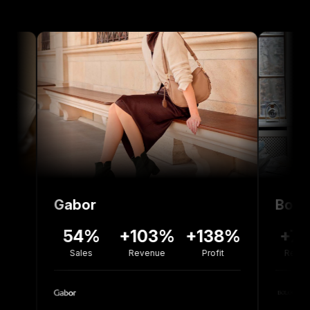
Gabor
Bolou Jewel
54%
+103%
+138%
+77%
-
Sales
Revenue
Profit
Revenue