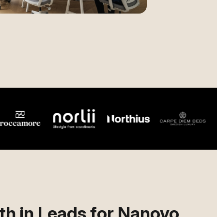
h in Leads for Nanovo