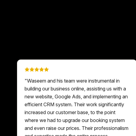
"
Waseem and his team were instrumental in
building our business online, assisting us with a
new website, Google Ads, and implementing an
efficient CRM system. Their work significantly
increased our customer base, to the point
where we had to upgrade our booking system
and even raise our prices. Their professionalism
and expertise made the entire process