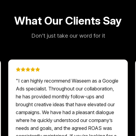
What Our Clients Say
Don't just take our word for it
"
I can highly recommend Waseem as a Google
Ads specialist. Throughout our collaboration,
he has provided monthly follow-ups and
brought creative ideas that have elevated our
campaigns. We have had a pleasant dialogue
where he quickly understood our company’s
needs and goals, and the agreed ROAS was
consistently maintained. If you’re looking for a