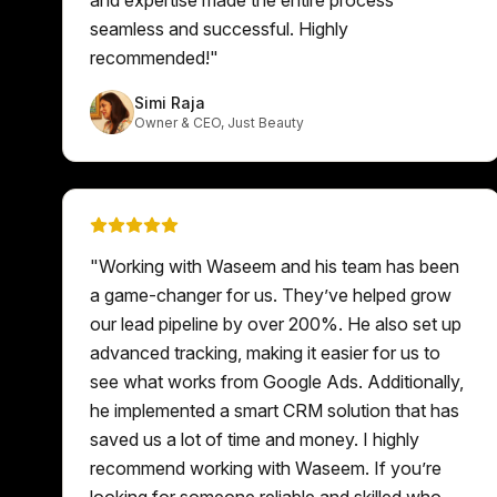
seamless and successful. Highly
recommended!
"
Simi Raja
Owner & CEO
,
Just Beauty
"
Working with Waseem and his team has been
a game-changer for us. They’ve helped grow
our lead pipeline by over 200%. He also set up
advanced tracking, making it easier for us to
see what works from Google Ads. Additionally,
he implemented a smart CRM solution that has
saved us a lot of time and money. I highly
recommend working with Waseem. If you’re
looking for someone reliable and skilled who