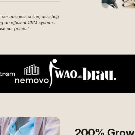
our business online, assisting
g an efficient CRM system..
se our prices.
"
200% Growt