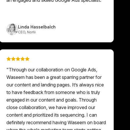
Linda Hasselbalch
CEO
,
Norlii
"
Through our collaboration on Google Ads,
Waseem has been a great sparring partner for
our content and landing pages. It’s always nice
to have feedback from someone who is truly
engaged in our content and goals. Through
close collaboration, we have improved our
content and prioritized its sequencing. I can
definitely recommend having Waseem on board
when the whole marketing team starts getting