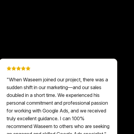
"
When Waseem joined our project, there was a
sudden shift in our marketing—and our sales
doubled in a short time. We experienced his
personal commitment and professional passion
for working with Google Ads, and we received
truly excellent guidance. I can 100%
recommend Waseem to others who are seeking
an engaged and skilled Google Ads specialist.
"