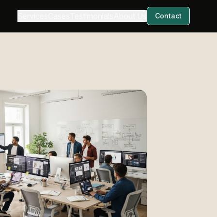
Services
Cases
Testimonials
About Us
Contact