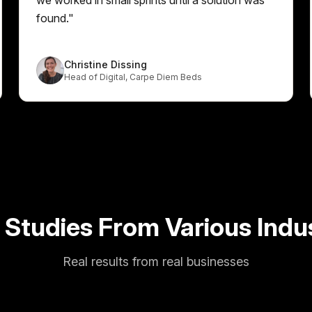
found.
"
Christine Dissing
Head of Digital
,
Carpe Diem Beds
 Studies From Various Indus
Real results from real businesses