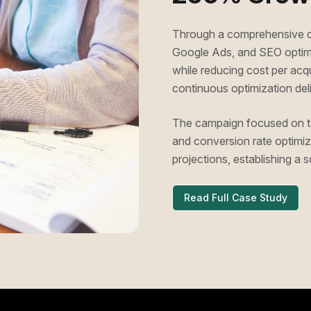
Through a comprehensive di
Google Ads, and SEO optimiz
while reducing cost per ac
continuous optimization deli
The campaign focused on ta
and conversion rate optimiza
projections, establishing a
Read Full Case Study