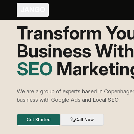
JANGO
Transform Yo
Business Wit
Ads
Marketing
We are a group of experts based in Copenhagen
business with Google Ads and Local SEO.
Get Started
Call Now