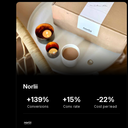
Norlii
+139%
+15%
-22%
Conversions
Conv. rate
Cost per lead