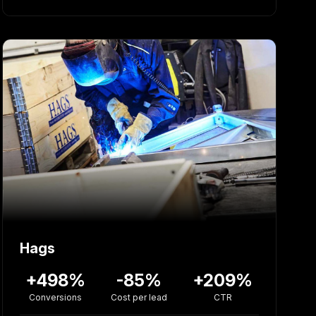
Hags
+498%
-85%
+209%
Conversions
Cost per lead
CTR