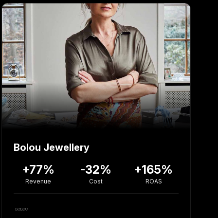
Bolou Jewellery
+77%
-32%
+165%
Revenue
Cost
ROAS