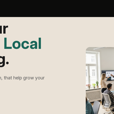
ur
h
Meta
.
, that help grow your