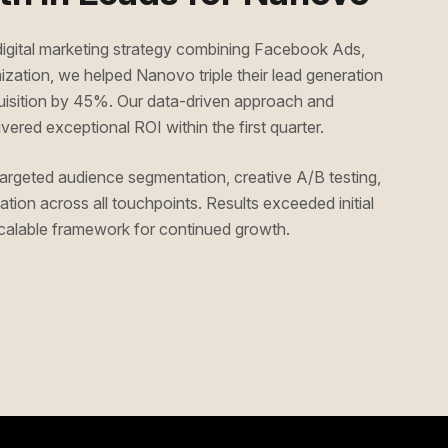
gital marketing strategy combining Facebook Ads,
ation, we helped Nanovo triple their lead generation
quisition by 45%. Our data-driven approach and
vered exceptional ROI within the first quarter.
rgeted audience segmentation, creative A/B testing,
tion across all touchpoints. Results exceeded initial
 scalable framework for continued growth.