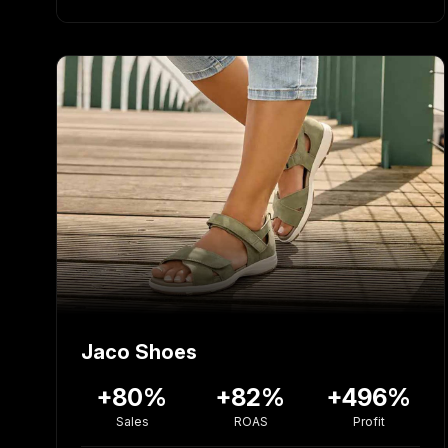
Jaco Shoes
+80%
+82%
+496%
Sales
ROAS
Profit