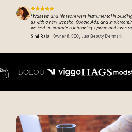
"
Waseem and his team were instrumental in building 
us with a new website, Google Ads, and implementin
we had to upgrade our booking system and even rai
Simi Raja
·
Owner & CEO
,
Just Beauty Denmark