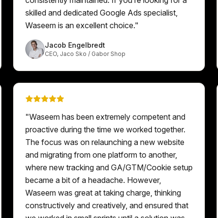
skilled and dedicated Google Ads specialist,
Waseem is an excellent choice.
"
Jacob Engelbredt
CEO
,
Jaco Sko / Gabor Shop
"
Waseem has been extremely competent and
proactive during the time we worked together.
The focus was on relaunching a new website
and migrating from one platform to another,
where new tracking and GA/GTM/Cookie setup
became a bit of a headache. However,
Waseem was great at taking charge, thinking
constructively and creatively, and ensured that
we worked in small sprints until a solution was