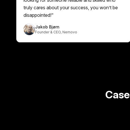
truly cares about your success, you won’t be
disappointed!
"
Jakob Bjørn
Founder & CEO
,
Nemovo
Case