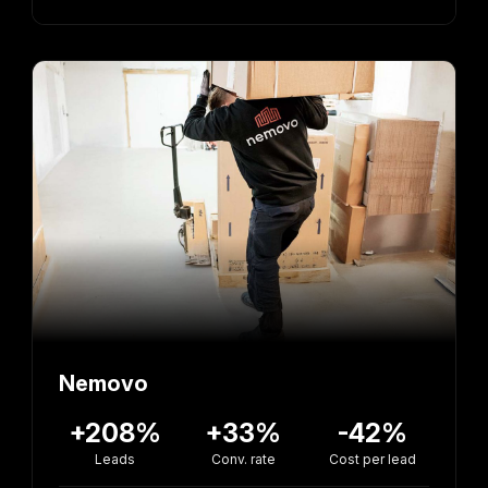
Nemovo
+208%
+33%
-42%
Leads
Conv. rate
Cost per lead