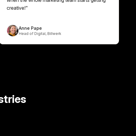
creative!
"
Anne Pape
Head of Digital
,
Billwerk
tries