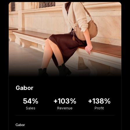
Gabor
54%
+103%
+138%
Sales
Revenue
Profit