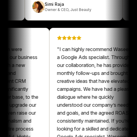
Simi Raja
erk
Owner & CEO
,
Just Beauty
were
"
I can highly recommend Waseem as
our business
a Google Ads specialist. Throughout
 a new
our collaboration, he has provided
d
monthly follow-ups and brought
nt CRM
creative ideas that have elevated our
icantly
campaigns. We have had a pleasant
ase, to the
dialogue where he quickly
pgrade our
understood our company’s needs
 raise our
and goals, and the agreed ROAS was
alism and
consistently maintained. If you’re
e process
looking for a skilled and dedicated
. Highly
Google Ads specialist, Waseem is an