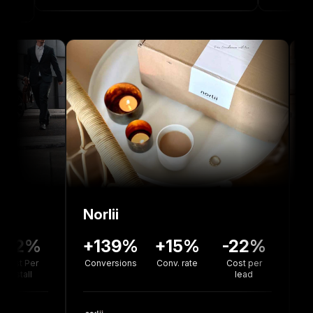
Norlii
36%
-12%
+139%
+15%
-22
version
Cost Per
Conversions
Conv. rate
Cost pe
rate
Install
lead