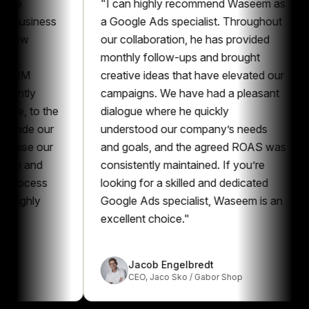
"
I can highly recommend Waseem as
"
Whe
ness
a Google Ads specialist. Throughout
there
our collaboration, he has provided
mark
monthly follow-ups and brought
a sho
creative ideas that have elevated our
pers
campaigns. We have had a pleasant
profe
o the
dialogue where he quickly
Goog
our
understood our company’s needs
exce
our
and goals, and the agreed ROAS was
reco
d
consistently maintained. If you’re
are s
ss
looking for a skilled and dedicated
Googl
y
Google Ads specialist, Waseem is an
excellent choice.
"
Jacob Engelbredt
CEO
,
Jaco Sko / Gabor Shop