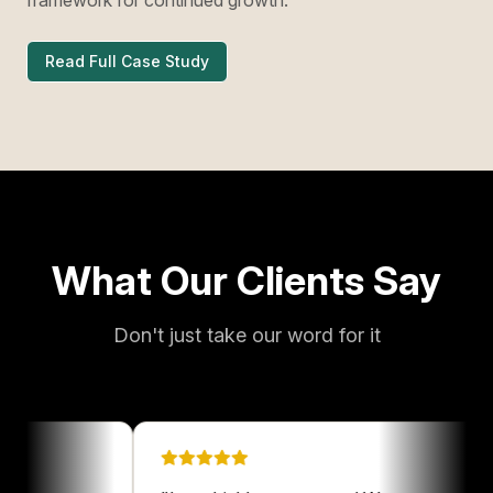
Read Full Case Study
What Our Clients Say
Don't just take our word for it