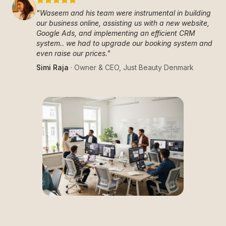
"
Waseem and his team were instrumental in building
our business online, assisting us with a new website,
Google Ads, and implementing an efficient CRM
system.. we had to upgrade our booking system and
even raise our prices.
"
Simi Raja
·
Owner & CEO
,
Just Beauty Denmark