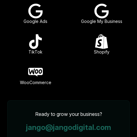
Google Ads
Google My Business
TikTok
Shopify
WooCommerce
Ready to grow your business?
jango@jangodigital.com