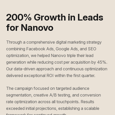
200% Growth in Leads
for Nanovo
Through a comprehensive digital marketing strategy
combining Facebook Ads, Google Ads, and SEO
optimization, we helped Nanovo triple their lead
generation while reducing cost per acquisition by 45%.
Our data-driven approach and continuous optimization
delivered exceptional ROI within the first quarter.
The campaign focused on targeted audience
segmentation, creative A/B testing, and conversion
rate optimization across all touchpoints. Results
exceeded initial projections, establishing a scalable
framework for continued growth.