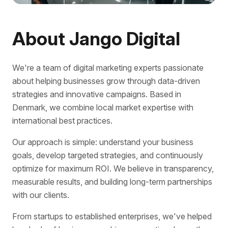
About Jango Digital
We're a team of digital marketing experts passionate
about helping businesses grow through data-driven
strategies and innovative campaigns. Based in
Denmark, we combine local market expertise with
international best practices.
Our approach is simple: understand your business
goals, develop targeted strategies, and continuously
optimize for maximum ROI. We believe in transparency,
measurable results, and building long-term partnerships
with our clients.
From startups to established enterprises, we've helped