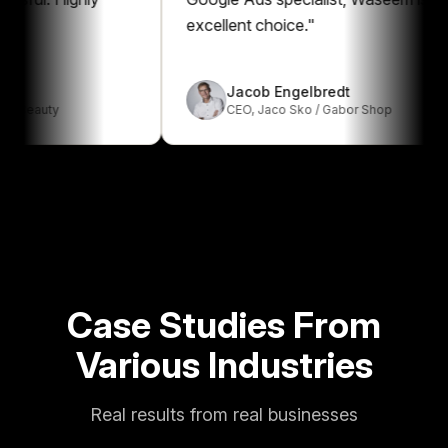
excellent choice.
"
Jacob Engelbredt
uty
CEO
,
Jaco Sko / Gabor Shop
Case Studies From
Various Industries
Real results from real businesses