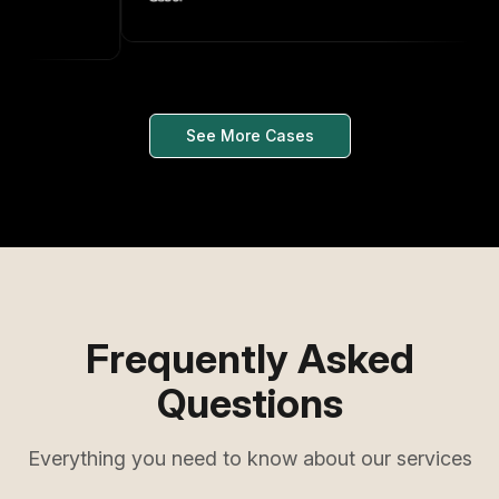
See More Cases
Frequently Asked
Questions
Everything you need to know about our services