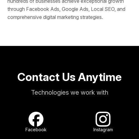
hundreds of businesses achieve exceptional growth
through Facebook Ads, Google Ads, Local SEO, and
comprehensive digital marketing strategies.
Contact Us Anytime
Technologies we work with
Facebook
Instagram