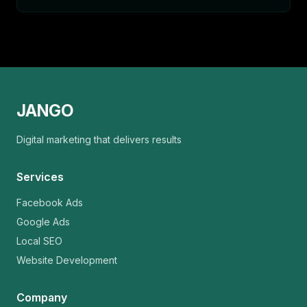
JANGO
Digital marketing that delivers results
Services
Facebook Ads
Google Ads
Local SEO
Website Development
Company