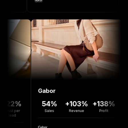
Gabor
Bolou
%
54%
+103%
+138%
+77
r
Sales
Revenue
Profit
Revenu