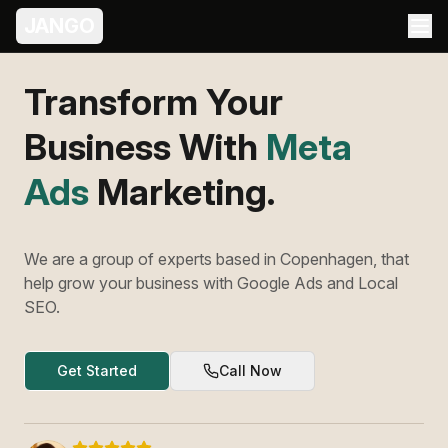
JANGO
Transform Your
Business With
Meta
Ads
Marketing.
We are a group of experts based in Copenhagen, that
help grow your business with Google Ads and Local
SEO.
Get Started
Call Now