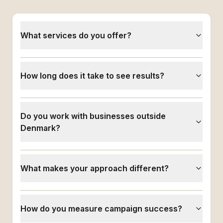
What services do you offer?
How long does it take to see results?
Do you work with businesses outside
Denmark?
What makes your approach different?
How do you measure campaign success?