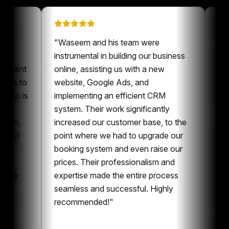
ation on
"
Waseem and his team were
has been a
instrumental in building our business
for our content
online, assisting us with a new
 always nice to
website, Google Ads, and
omeone who is
implementing an efficient CRM
ontent and
system. Their work significantly
ollaboration,
increased our customer base, to the
 content and
point where we had to upgrade our
ng. I can
booking system and even raise our
having
prices. Their professionalism and
n the whole
expertise made the entire process
etting
seamless and successful. Highly
recommended!
"