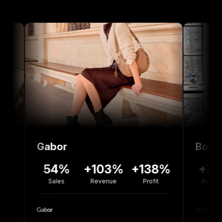
Gabor
Bolou Jewelle
54%
+103%
+138%
+77%
-3
Sales
Revenue
Profit
Revenue
Co