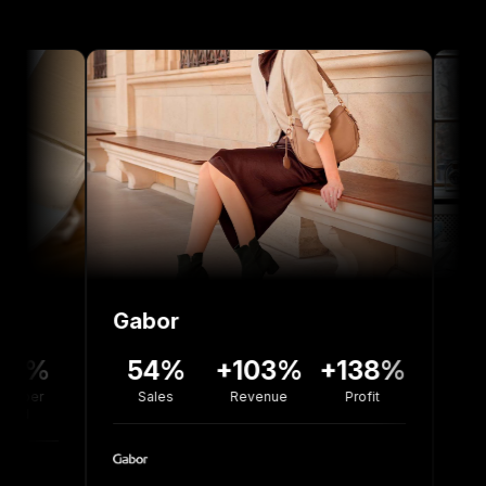
Gabor
Bolou Jew
54%
+103%
+138%
+77%
Sales
Revenue
Profit
Revenue