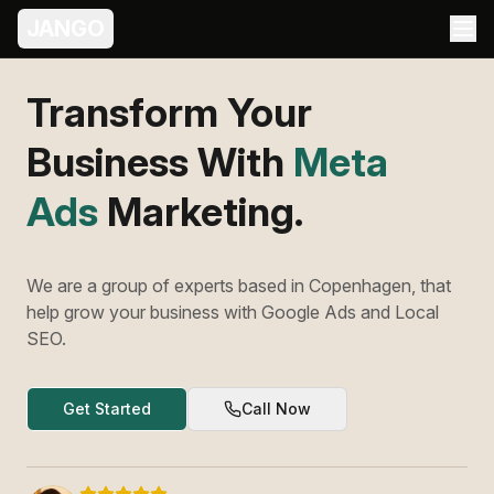
JANGO
Transform Your
Business With
Meta
Ads
Marketing.
We are a group of experts based in Copenhagen, that
help grow your business with Google Ads and Local
SEO.
Get Started
Call Now