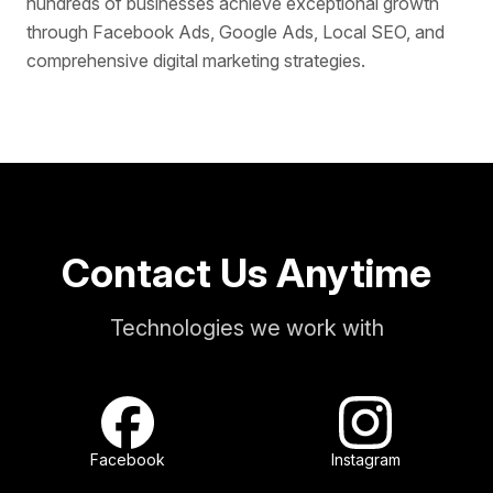
hundreds of businesses achieve exceptional growth
through Facebook Ads, Google Ads, Local SEO, and
comprehensive digital marketing strategies.
Contact Us Anytime
Technologies we work with
Facebook
Instagram