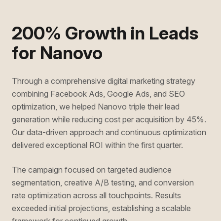
200% Growth in Leads
for Nanovo
Through a comprehensive digital marketing strategy
combining Facebook Ads, Google Ads, and SEO
optimization, we helped Nanovo triple their lead
generation while reducing cost per acquisition by 45%.
Our data-driven approach and continuous optimization
delivered exceptional ROI within the first quarter.
The campaign focused on targeted audience
segmentation, creative A/B testing, and conversion
rate optimization across all touchpoints. Results
exceeded initial projections, establishing a scalable
framework for continued growth.