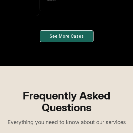
See More Cases
Frequently Asked
Questions
Everything you need to know about our services