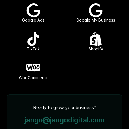
Google Ads
Google My Business
TikTok
Shopify
WooCommerce
Ready to grow your business?
jango@jangodigital.com