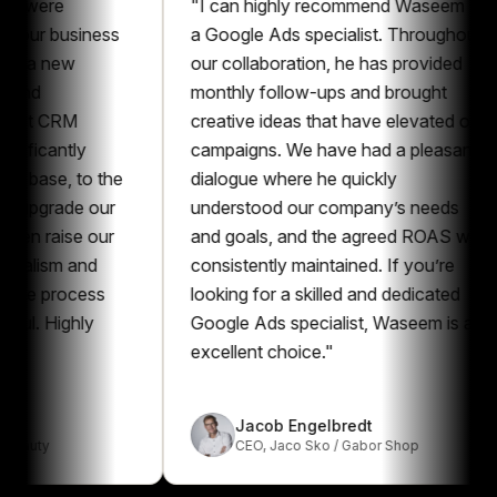
e
"
I can highly recommend Waseem as
"
business
a Google Ads specialist. Throughout
t
new
our collaboration, he has provided
m
monthly follow-ups and brought
a
CRM
creative ideas that have elevated our
p
ntly
campaigns. We have had a pleasant
p
, to the
dialogue where he quickly
G
ade our
understood our company’s needs
e
ise our
and goals, and the agreed ROAS was
r
m and
consistently maintained. If you’re
a
rocess
looking for a skilled and dedicated
G
ighly
Google Ads specialist, Waseem is an
excellent choice.
"
Jacob Engelbredt
CEO
,
Jaco Sko / Gabor Shop