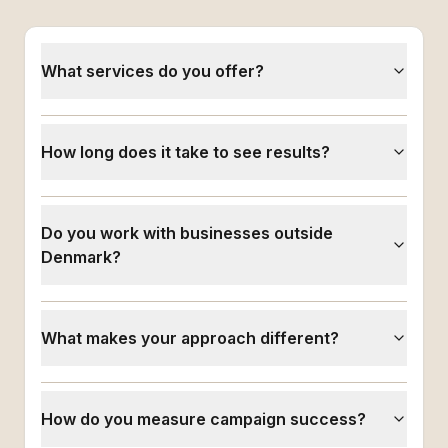
What services do you offer?
How long does it take to see results?
Do you work with businesses outside
Denmark?
What makes your approach different?
How do you measure campaign success?