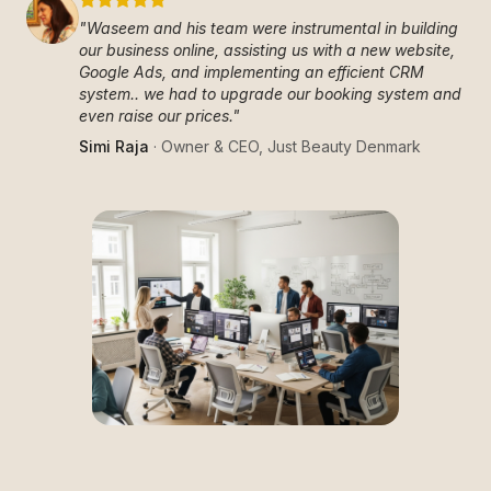
"
Waseem and his team were instrumental in building
our business online, assisting us with a new website,
Google Ads, and implementing an efficient CRM
system.. we had to upgrade our booking system and
even raise our prices.
"
Simi Raja
·
Owner & CEO
,
Just Beauty Denmark