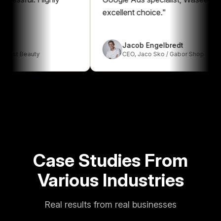
excellent choice.
"
Jacob Engelbredt
Beauty
CEO
,
Jaco Sko / Gabor Shop
Case Studies From
Various Industries
Real results from real businesses