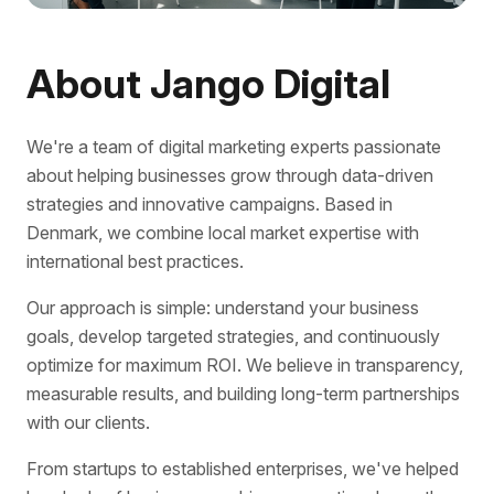
About Jango Digital
We're a team of digital marketing experts passionate
about helping businesses grow through data-driven
strategies and innovative campaigns. Based in
Denmark, we combine local market expertise with
international best practices.
Our approach is simple: understand your business
goals, develop targeted strategies, and continuously
optimize for maximum ROI. We believe in transparency,
measurable results, and building long-term partnerships
with our clients.
From startups to established enterprises, we've helped