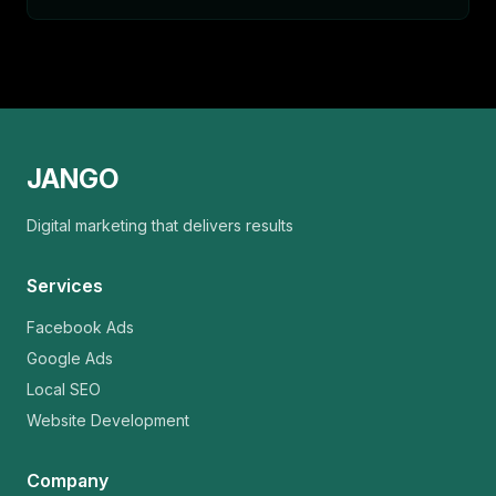
JANGO
Digital marketing that delivers results
Services
Facebook Ads
Google Ads
Local SEO
Website Development
Company