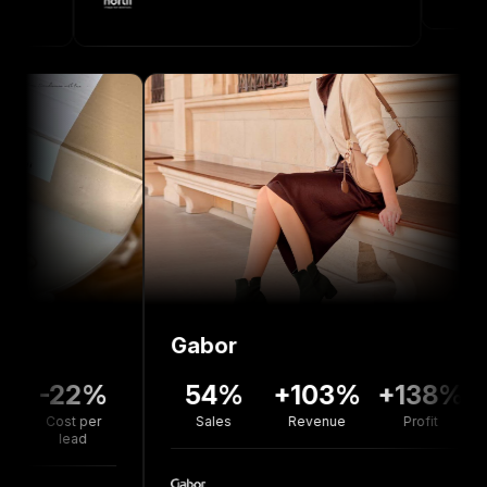
Gabor
Bol
22%
54%
+103%
+138%
+
t per
Sales
Revenue
Profit
Re
ead