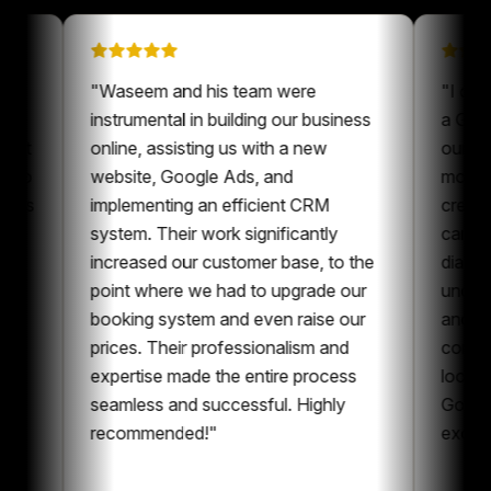
n on
"
Waseem and his team were
 been a
instrumental in building our business
our content
online, assisting us with a new
ays nice to
website, Google Ads, and
one who is
implementing an efficient CRM
nt and
system. Their work significantly
boration,
increased our customer base, to the
tent and
point where we had to upgrade our
I can
booking system and even raise our
ing
prices. Their professionalism and
he whole
expertise made the entire process
ing
seamless and successful. Highly
recommended!
"