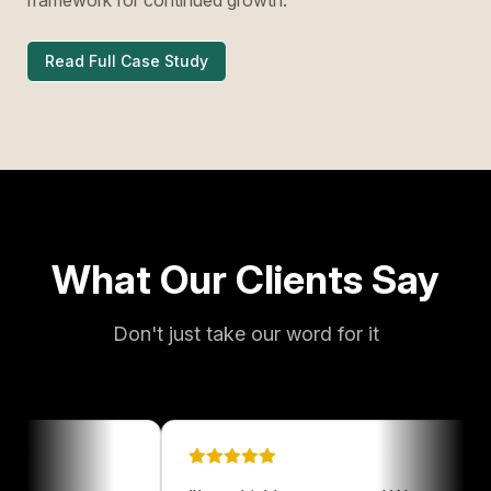
Read Full Case Study
What Our Clients Say
Don't just take our word for it