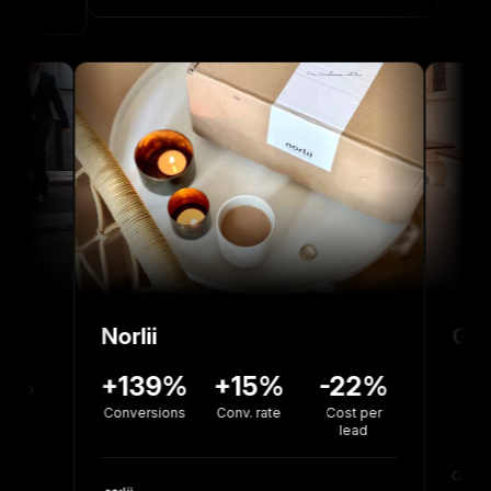
Norlii
6%
-12%
+139%
+15%
-22%
on
Cost Per
Conversions
Conv. rate
Cost per
Install
lead