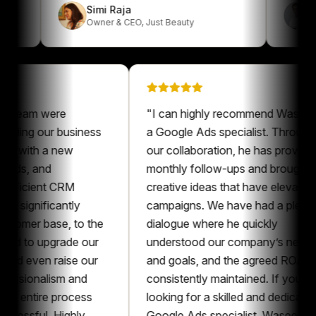
Simi Raja
Owner & CEO
,
Just Beauty
am were
"
I can highly recommend Waseem as
ng our business
a Google Ads specialist. Throughout
ith a new
our collaboration, he has provided
 and
monthly follow-ups and brought
cient CRM
creative ideas that have elevated our
nificantly
campaigns. We have had a pleasant
r base, to the
dialogue where he quickly
o upgrade our
understood our company’s needs
ven raise our
and goals, and the agreed ROAS was
ionalism and
consistently maintained. If you’re
tire process
looking for a skilled and dedicated
ful. Highly
Google Ads specialist, Waseem is an