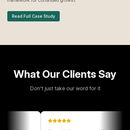
Read Full Case Study
What Our Clients Say
Don't just take our word for it