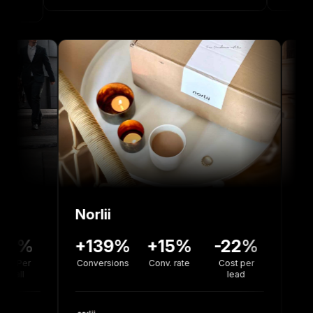
Norlii
6%
-12%
+139%
+15%
-22%
sion
Cost Per
Conversions
Conv. rate
Cost per
e
Install
lead