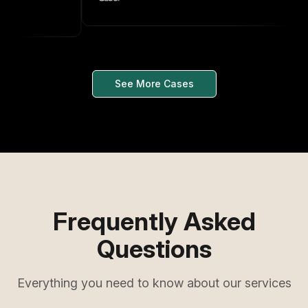
See More Cases
Frequently Asked
Questions
Everything you need to know about our services