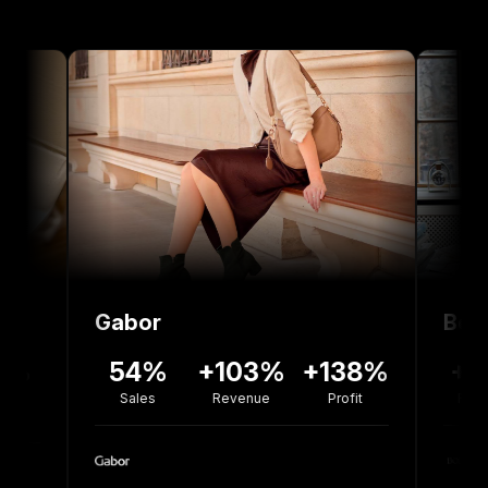
Gabor
Bolou Jewel
54%
+103%
+138%
+77%
Sales
Revenue
Profit
Revenue