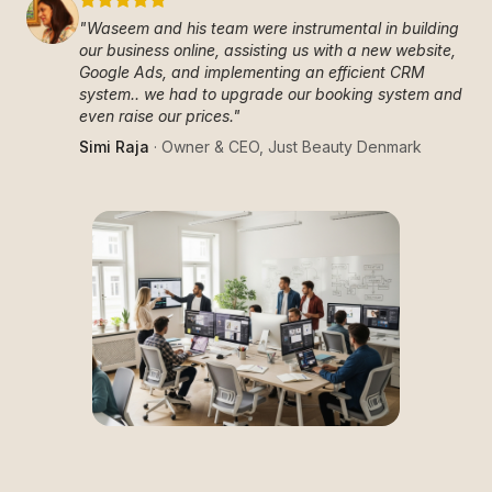
"
Waseem and his team were instrumental in building
our business online, assisting us with a new website,
Google Ads, and implementing an efficient CRM
system.. we had to upgrade our booking system and
even raise our prices.
"
Simi Raja
·
Owner & CEO
,
Just Beauty Denmark