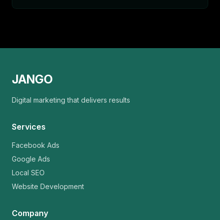
JANGO
Digital marketing that delivers results
Services
Facebook Ads
Google Ads
Local SEO
Website Development
Company