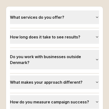
What services do you offer?
How long does it take to see results?
Do you work with businesses outside
Denmark?
What makes your approach different?
How do you measure campaign success?