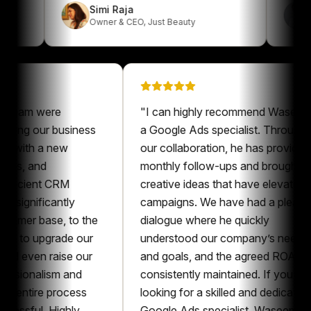
Simi Raja
Owner & CEO
,
Just Beauty
m were
"
I can highly recommend Waseem as
ng our business
a Google Ads specialist. Throughout
ith a new
our collaboration, he has provided
 and
monthly follow-ups and brought
ient CRM
creative ideas that have elevated our
nificantly
campaigns. We have had a pleasant
r base, to the
dialogue where he quickly
o upgrade our
understood our company’s needs
ven raise our
and goals, and the agreed ROAS was
onalism and
consistently maintained. If you’re
tire process
looking for a skilled and dedicated
ul. Highly
Google Ads specialist, Waseem is an