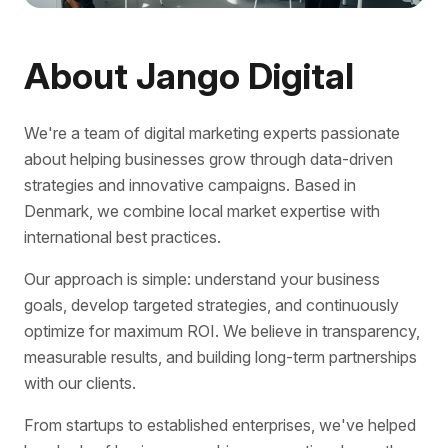
About Jango Digital
We're a team of digital marketing experts passionate
about helping businesses grow through data-driven
strategies and innovative campaigns. Based in
Denmark, we combine local market expertise with
international best practices.
Our approach is simple: understand your business
goals, develop targeted strategies, and continuously
optimize for maximum ROI. We believe in transparency,
measurable results, and building long-term partnerships
with our clients.
From startups to established enterprises, we've helped