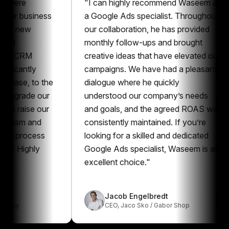
e
"
I can highly recommend Waseem as
"
business
a Google Ads specialist. Throughout
t
ew
our collaboration, he has provided
m
monthly follow-ups and brought
a
RM
creative ideas that have elevated our
p
ntly
campaigns. We have had a pleasant
p
, to the
dialogue where he quickly
G
ade our
understood our company’s needs
e
ise our
and goals, and the agreed ROAS was
r
m and
consistently maintained. If you’re
a
rocess
looking for a skilled and dedicated
G
ghly
Google Ads specialist, Waseem is an
excellent choice.
"
Jacob Engelbredt
CEO
,
Jaco Sko / Gabor Shop