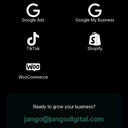
Google Ads
Google My Business
TikTok
Shopify
WooCommerce
Ready to grow your business?
jango@jangodigital.com