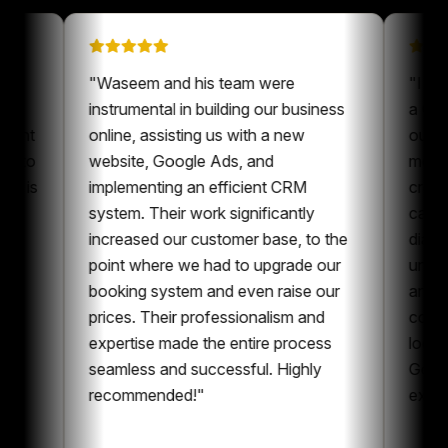
on on
"
Waseem and his team were
 been a
instrumental in building our business
 our content
online, assisting us with a new
ways nice to
website, Google Ads, and
eone who is
implementing an efficient CRM
ent and
system. Their work significantly
aboration,
increased our customer base, to the
ntent and
point where we had to upgrade our
 I can
booking system and even raise our
ing
prices. Their professionalism and
he whole
expertise made the entire process
ing
seamless and successful. Highly
recommended!
"