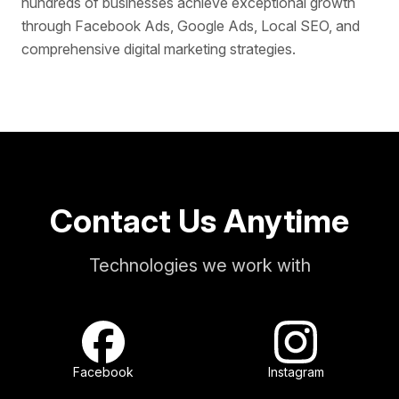
hundreds of businesses achieve exceptional growth
through Facebook Ads, Google Ads, Local SEO, and
comprehensive digital marketing strategies.
Contact Us Anytime
Technologies we work with
Facebook
Instagram