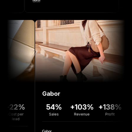
Gabor
Bolo
2%
54%
+103%
+138%
+7
 per
Sales
Revenue
Profit
Reve
ad