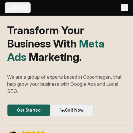
JANGO
Transform Your
Business With
Meta
Ads
Marketing.
We are a group of experts based in Copenhagen, that
help grow your business with Google Ads and Local
SEO.
Get Started
Call Now