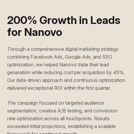
200% Growth in Leads
for Nanovo
Through a comprehensive digital marketing strategy
combining Facebook Ads, Google Ads, and SEO
optimization, we helped Nanovo triple their lead
generation while reducing cost per acquisition by 45%.
Our data-driven approach and continuous optimization
delivered exceptional ROI within the first quarter.
The campaign focused on targeted audience
segmentation, creative A/B testing, and conversion
rate optimization across all touchpoints. Results
exceeded initial projections, establishing a scalable
framework for continued growth.