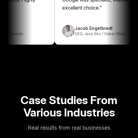
excellent choice.
"
Jacob Engelbredt
Beauty
CEO
,
Jaco Sko / Gabor Shop
Case Studies From
Various Industries
Real results from real businesses