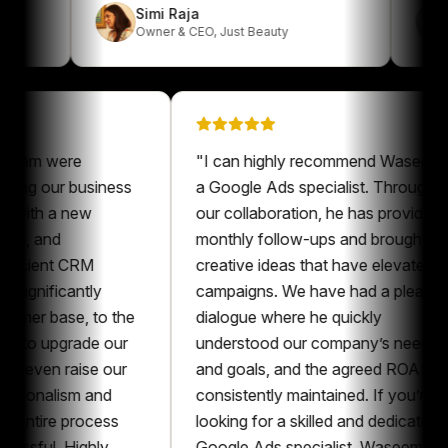
Simi Raja
k
Owner & CEO
,
Just Beauty
 were
"
I can highly recommend Waseem as
 our business
a Google Ads specialist. Throughout
h a new
our collaboration, he has provided
and
monthly follow-ups and brought
ent CRM
creative ideas that have elevated our
ificantly
campaigns. We have had a pleasant
 base, to the
dialogue where he quickly
upgrade our
understood our company’s needs
n raise our
and goals, and the agreed ROAS was
nalism and
consistently maintained. If you’re
ire process
looking for a skilled and dedicated
l. Highly
Google Ads specialist, Waseem is an