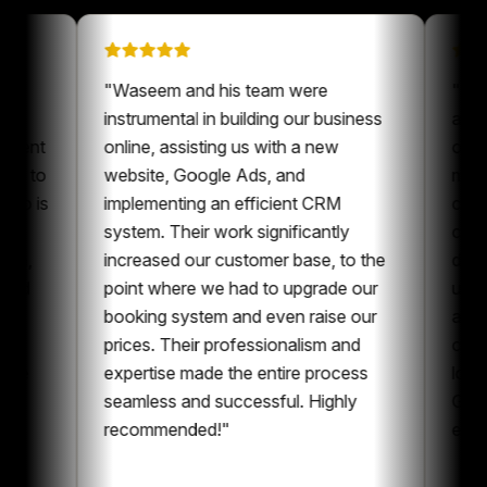
ion on
"
Waseem and his team were
s been a
instrumental in building our business
r our content
online, assisting us with a new
lways nice to
website, Google Ads, and
meone who is
implementing an efficient CRM
tent and
system. Their work significantly
laboration,
increased our customer base, to the
ontent and
point where we had to upgrade our
. I can
booking system and even raise our
aving
prices. Their professionalism and
the whole
expertise made the entire process
tting
seamless and successful. Highly
recommended!
"