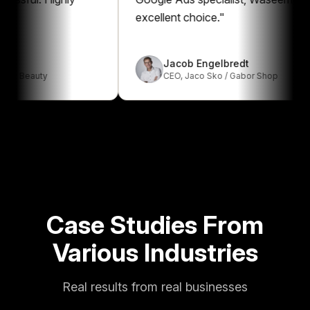
excellent choice.
"
Jacob Engelbredt
auty
CEO
,
Jaco Sko / Gabor Shop
Case Studies From
Various Industries
Real results from real businesses