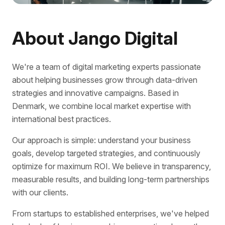
About Jango Digital
We're a team of digital marketing experts passionate
about helping businesses grow through data-driven
strategies and innovative campaigns. Based in
Denmark, we combine local market expertise with
international best practices.
Our approach is simple: understand your business
goals, develop targeted strategies, and continuously
optimize for maximum ROI. We believe in transparency,
measurable results, and building long-term partnerships
with our clients.
From startups to established enterprises, we've helped