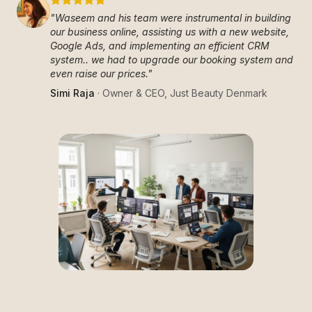
"
Waseem and his team were instrumental in building
our business online, assisting us with a new website,
Google Ads, and implementing an efficient CRM
system.. we had to upgrade our booking system and
even raise our prices.
"
Simi Raja
·
Owner & CEO
,
Just Beauty Denmark