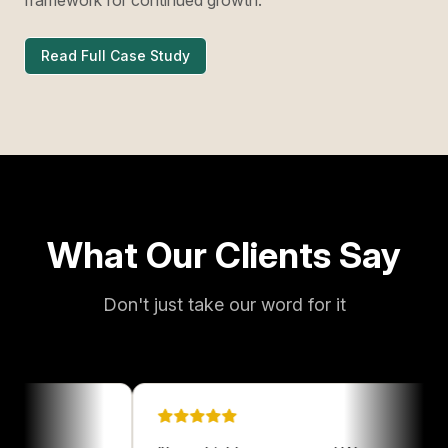
Read Full Case Study
What Our Clients Say
Don't just take our word for it