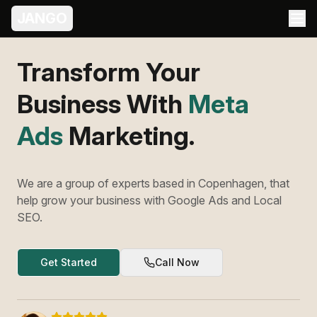
JANGO
Transform Your
Business With
Meta
Ads
Marketing.
We are a group of experts based in Copenhagen, that
help grow your business with Google Ads and Local
SEO.
Get Started
Call Now