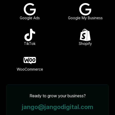
Google Ads
Google My Business
TikTok
Shopify
WooCommerce
Ready to grow your business?
jango@jangodigital.com