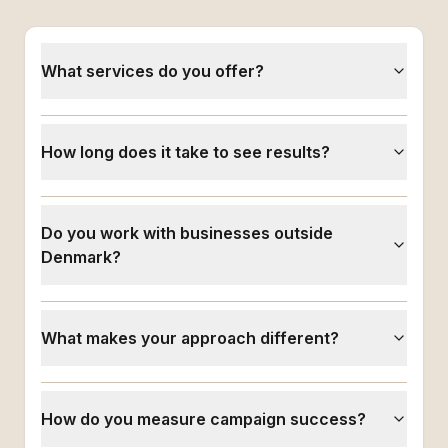
What services do you offer?
How long does it take to see results?
Do you work with businesses outside
Denmark?
What makes your approach different?
How do you measure campaign success?