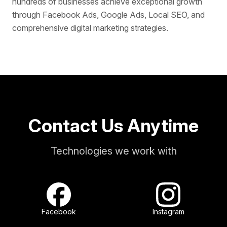
hundreds of businesses achieve exceptional growth
through Facebook Ads, Google Ads, Local SEO, and
comprehensive digital marketing strategies.
Contact Us Anytime
Technologies we work with
Facebook
Instagram