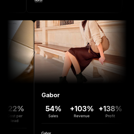
Gabor
Bolou
2%
54%
+103%
+138%
+7
er
Sales
Revenue
Profit
Reven