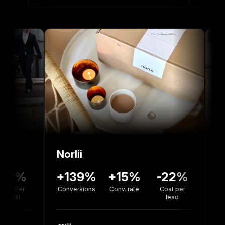
Norlii
36%
-12%
+139%
+15%
-22%
rsion
Cost Per
Conversions
Conv. rate
Cost per
te
Install
lead