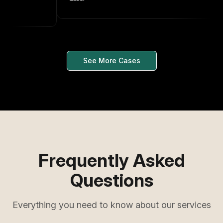
See More Cases
Frequently Asked
Questions
Everything you need to know about our services