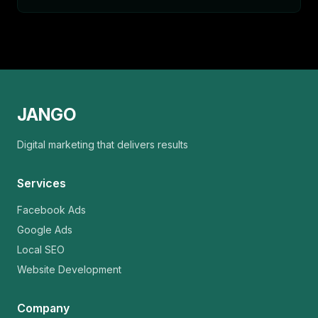
JANGO
Digital marketing that delivers results
Services
Facebook Ads
Google Ads
Local SEO
Website Development
Company