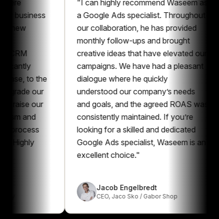
"
I can highly recommend Waseem as
"
Wh
siness
a Google Ads specialist. Throughout
the
our collaboration, he has provided
mar
monthly follow-ups and brought
a s
M
creative ideas that have elevated our
pe
ly
campaigns. We have had a pleasant
pro
to the
dialogue where he quickly
Goo
e our
understood our company’s needs
exc
e our
and goals, and the agreed ROAS was
re
and
consistently maintained. If you’re
are
cess
looking for a skilled and dedicated
Goo
hly
Google Ads specialist, Waseem is an
excellent choice.
"
Jacob Engelbredt
CEO
,
Jaco Sko / Gabor Shop