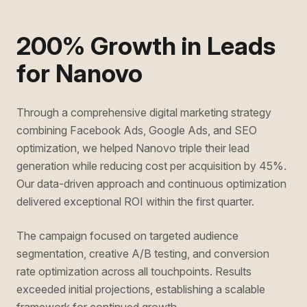
200% Growth in Leads
for Nanovo
Through a comprehensive digital marketing strategy
combining Facebook Ads, Google Ads, and SEO
optimization, we helped Nanovo triple their lead
generation while reducing cost per acquisition by 45%.
Our data-driven approach and continuous optimization
delivered exceptional ROI within the first quarter.
The campaign focused on targeted audience
segmentation, creative A/B testing, and conversion
rate optimization across all touchpoints. Results
exceeded initial projections, establishing a scalable
framework for continued growth.