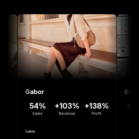
Gabor
Bolou Jewell
54%
+103%
+138%
+77%
-
Sales
Revenue
Profit
Revenue