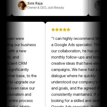
Simi Raja
Owner & CEO
,
Just Beauty
eam were
"
I can highly recommend Waseem as
ding our business
a Google Ads specialist. Throughout
 with a new
our collaboration, he has provided
s, and
monthly follow-ups and brought
icient CRM
creative ideas that have elevated our
ignificantly
campaigns. We have had a pleasant
mer base, to the
dialogue where he quickly
 to upgrade our
understood our company’s needs
even raise our
and goals, and the agreed ROAS was
sionalism and
consistently maintained. If you’re
entire process
looking for a skilled and dedicated
sful. Highly
Google Ads specialist, Waseem is an