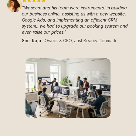
"
Waseem and his team were instrumental in building
our business online, assisting us with a new website,
Google Ads, and implementing an efficient CRM
system.. we had to upgrade our booking system and
even raise our prices.
"
Simi Raja
·
Owner & CEO
,
Just Beauty Denmark