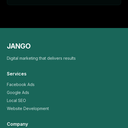
JANGO
Digital marketing that delivers results
Services
Facebook Ads
Google Ads
Local SEO
Website Development
Company