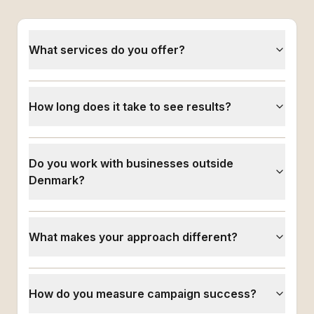
What services do you offer?
How long does it take to see results?
Do you work with businesses outside
Denmark?
What makes your approach different?
How do you measure campaign success?