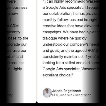
ere
"
I can highly recommend Waseem as
r business
a Google Ads specialist. Throughout
a new
our collaboration, he has provided
monthly follow-ups and brought
 CRM
creative ideas that have elevated our
cantly
campaigns. We have had a pleasant
se, to the
dialogue where he quickly
grade our
understood our company’s needs
raise our
and goals, and the agreed ROAS was
ism and
consistently maintained. If you’re
 process
looking for a skilled and dedicated
Highly
Google Ads specialist, Waseem is an
excellent choice.
"
Jacob Engelbredt
y
CEO
,
Jaco Sko / Gabor Shop