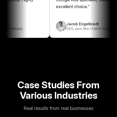
excellent choice.
"
Jacob Engelbredt
t Beauty
CEO
,
Jaco Sko / Gabor Shop
Case Studies From
Various Industries
Real results from real businesses