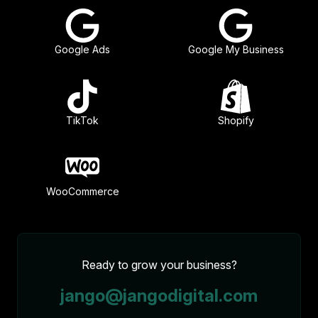
Google Ads
Google My Business
TikTok
Shopify
WooCommerce
Ready to grow your business?
jango@jangodigital.com