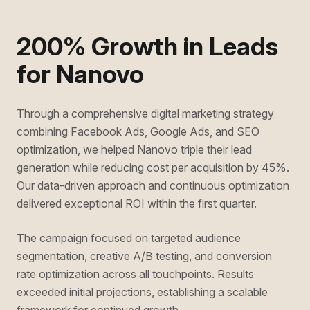
200% Growth in Leads
for Nanovo
Through a comprehensive digital marketing strategy
combining Facebook Ads, Google Ads, and SEO
optimization, we helped Nanovo triple their lead
generation while reducing cost per acquisition by 45%.
Our data-driven approach and continuous optimization
delivered exceptional ROI within the first quarter.
The campaign focused on targeted audience
segmentation, creative A/B testing, and conversion
rate optimization across all touchpoints. Results
exceeded initial projections, establishing a scalable
framework for continued growth.