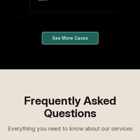
See More Cases
Frequently Asked
Questions
Everything you need to know about our services