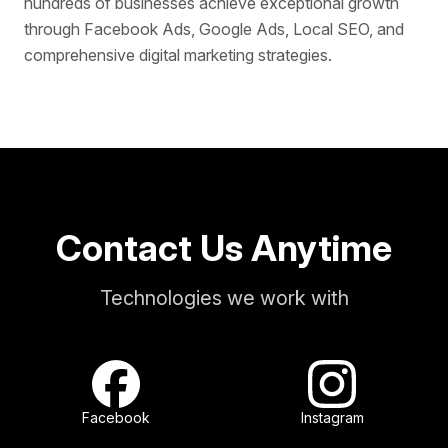
hundreds of businesses achieve exceptional growth
through Facebook Ads, Google Ads, Local SEO, and
comprehensive digital marketing strategies.
Contact Us Anytime
Technologies we work with
Facebook
Instagram