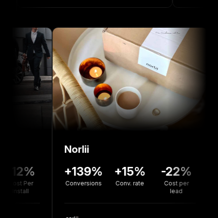
Norlii
136%
-12%
+139%
+15%
-22
version
Cost Per
Conversions
Conv. rate
Cost pe
rate
Install
lead