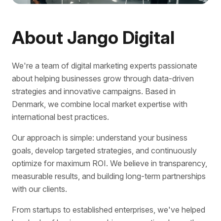
About Jango Digital
We're a team of digital marketing experts passionate
about helping businesses grow through data-driven
strategies and innovative campaigns. Based in
Denmark, we combine local market expertise with
international best practices.
Our approach is simple: understand your business
goals, develop targeted strategies, and continuously
optimize for maximum ROI. We believe in transparency,
measurable results, and building long-term partnerships
with our clients.
From startups to established enterprises, we've helped