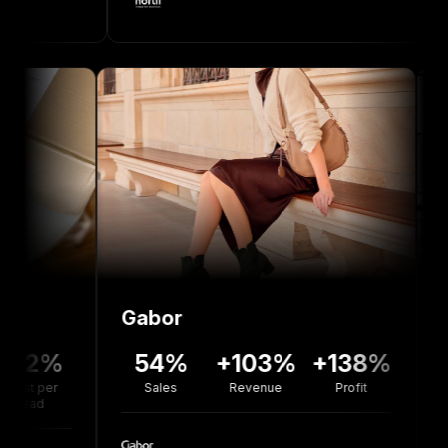
Gabor
Bolou 
%
54%
+103%
+138%
+77
Sales
Revenue
Profit
Revenu