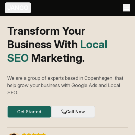
JANGO
Transform Your
Business With
Meta
Ads
Marketing.
We are a group of experts based in Copenhagen, that
help grow your business with Google Ads and Local
SEO.
Get Started
Call Now