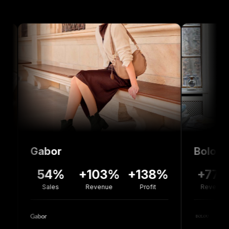
abor
Bolou Jewelle
54%
+103%
+138%
+77%
-3
Sales
Revenue
Profit
Revenue
Co