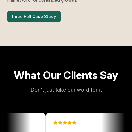
Read Full Case Study
What Our Clients Say
Don't just take our word for it