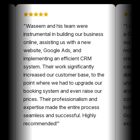
 on
"
Waseem and his team were
"
een a
instrumental in building our business
a
ur content
online, assisting us with a new
o
ys nice to
website, Google Ads, and
m
ne who is
implementing an efficient CRM
c
t and
system. Their work significantly
c
oration,
increased our customer base, to the
d
ent and
point where we had to upgrade our
u
can
booking system and even raise our
a
g
prices. Their professionalism and
c
 whole
expertise made the entire process
l
g
seamless and successful. Highly
G
recommended!
"
e