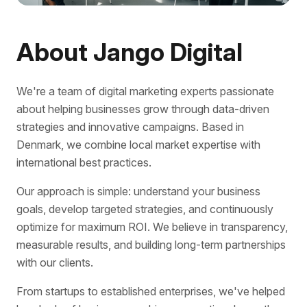
About Jango Digital
We're a team of digital marketing experts passionate
about helping businesses grow through data-driven
strategies and innovative campaigns. Based in
Denmark, we combine local market expertise with
international best practices.
Our approach is simple: understand your business
goals, develop targeted strategies, and continuously
optimize for maximum ROI. We believe in transparency,
measurable results, and building long-term partnerships
with our clients.
From startups to established enterprises, we've helped