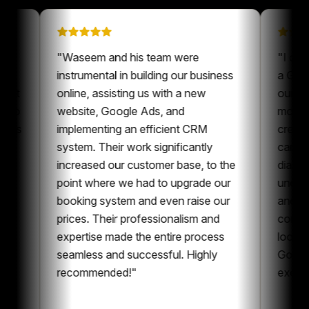
n on
"
Waseem and his team were
been a
instrumental in building our business
our content
online, assisting us with a new
ays nice to
website, Google Ads, and
one who is
implementing an efficient CRM
nt and
system. Their work significantly
boration,
increased our customer base, to the
tent and
point where we had to upgrade our
I can
booking system and even raise our
ng
prices. Their professionalism and
e whole
expertise made the entire process
ng
seamless and successful. Highly
recommended!
"