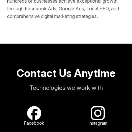
hundreds of businesses achieve exceptional growth
through Facebook Ads, Google Ads, Local SEO, and
comprehensive digital marketing strategies.
Contact Us Anytime
Technologies we work with
Facebook
Instagram