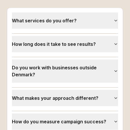
What services do you offer?
How long does it take to see results?
Do you work with businesses outside
Denmark?
What makes your approach different?
How do you measure campaign success?