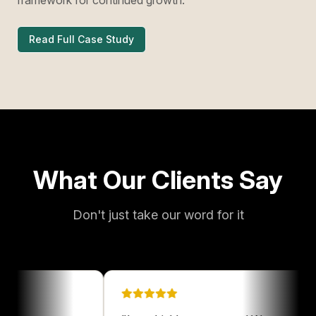
Read Full Case Study
What Our Clients Say
Don't just take our word for it