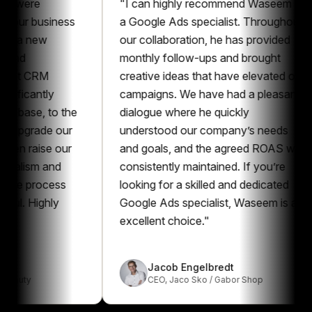
e
"
I can highly recommend Waseem as
 business
a Google Ads specialist. Throughout
new
our collaboration, he has provided
monthly follow-ups and brought
CRM
creative ideas that have elevated our
ntly
campaigns. We have had a pleasant
e, to the
dialogue where he quickly
rade our
understood our company’s needs
ise our
and goals, and the agreed ROAS was
sm and
consistently maintained. If you’re
process
looking for a skilled and dedicated
ighly
Google Ads specialist, Waseem is an
excellent choice.
"
Jacob Engelbredt
CEO
,
Jaco Sko / Gabor Shop