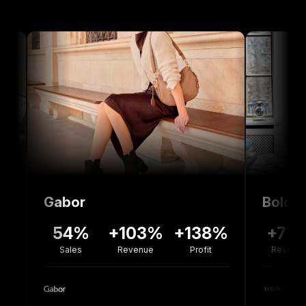
Gabor
Bolou Jewelle
54%
+103%
+138%
+77%
-3
Sales
Revenue
Profit
Revenue
Co