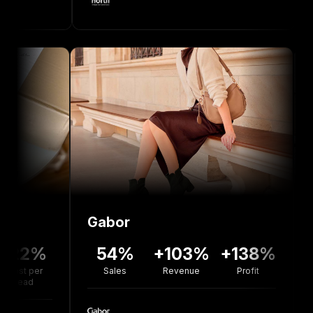
Gabor
Bolou 
%
54%
+103%
+138%
+77
r
Sales
Revenue
Profit
Revenu