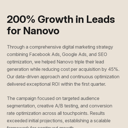
200% Growth in Leads
for Nanovo
Through a comprehensive digital marketing strategy
combining Facebook Ads, Google Ads, and SEO
optimization, we helped Nanovo triple their lead
generation while reducing cost per acquisition by 45%.
Our data-driven approach and continuous optimization
delivered exceptional ROI within the first quarter.
The campaign focused on targeted audience
segmentation, creative A/B testing, and conversion
rate optimization across all touchpoints. Results
exceeded initial projections, establishing a scalable
framework for continued growth.