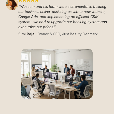
"
Waseem and his team were instrumental in building
our business online, assisting us with a new website,
Google Ads, and implementing an efficient CRM
system.. we had to upgrade our booking system and
even raise our prices.
"
Simi Raja
·
Owner & CEO
,
Just Beauty Denmark