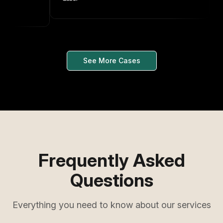
See More Cases
Frequently Asked
Questions
Everything you need to know about our services