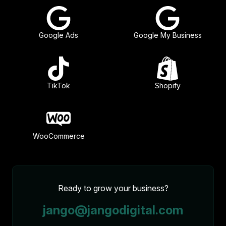
Google Ads
Google My Business
TikTok
Shopify
WooCommerce
Ready to grow your business?
jango@jangodigital.com