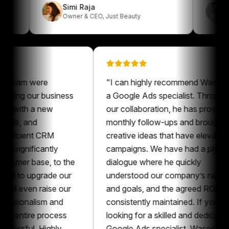
Simi Raja
Owner & CEO
,
Just Beauty
am were
"
I can highly recommend Waseem as
ng our business
a Google Ads specialist. Throughout
with a new
our collaboration, he has provided
, and
monthly follow-ups and brought
cient CRM
creative ideas that have elevated our
gnificantly
campaigns. We have had a pleasant
er base, to the
dialogue where he quickly
o upgrade our
understood our company’s needs
ven raise our
and goals, and the agreed ROAS was
ionalism and
consistently maintained. If you’re
ntire process
looking for a skilled and dedicated
ful. Highly
Google Ads specialist, Waseem is an