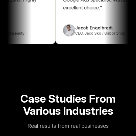
excellent choice.
"
Jacob Engelbredt
 Beauty
CEO
,
Jaco Sko / Gabor Shop
Case Studies From
Various Industries
Real results from real businesses