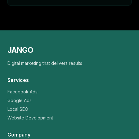
JANGO
Digital marketing that delivers results
Services
Facebook Ads
Google Ads
Local SEO
Website Development
Company