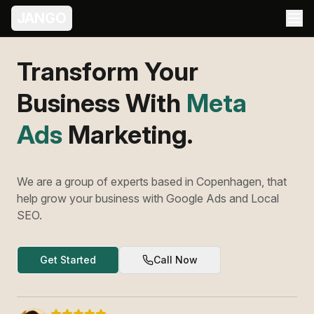
JANGO
Transform Your
Business With
Meta
Ads
Marketing.
We are a group of experts based in Copenhagen, that
help grow your business with Google Ads and Local
SEO.
Get Started
Call Now