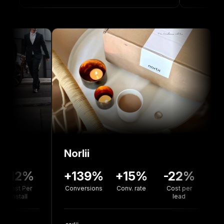
Norlii
136%
-12%
+139%
+15%
-22
version
Cost Per
Conversions
Conv. rate
Cost pe
rate
Install
lead